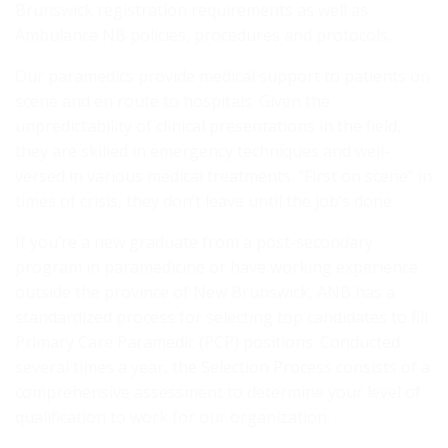
Brunswick registration requirements as well as
Ambulance NB policies, procedures and protocols.
Our paramedics provide medical support to patients on
scene and en route to hospitals. Given the
unpredictability of clinical presentations in the field,
they are skilled in emergency techniques and well-
versed in various medical treatments. “First on scene” in
times of crisis, they don’t leave until the job’s done.
If you’re a new graduate from a post-secondary
program in paramedicine or have working experience
outside the province of New Brunswick, ANB has a
standardized process for selecting top candidates to fill
Primary Care Paramedic (PCP) positions. Conducted
several times a year, the Selection Process consists of a
comprehensive assessment to determine your level of
qualification to work for our organization.