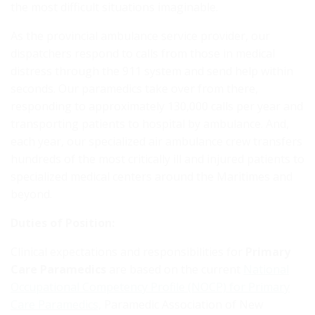
the most difficult situations imaginable.
As the provincial ambulance service provider, our
dispatchers respond to calls from those in medical
distress through the 911 system and send help within
seconds. Our paramedics take over from there,
responding to approximately 130,000 calls per year and
transporting patients to hospital by ambulance. And,
each year, our specialized air ambulance crew transfers
hundreds of the most critically ill and injured patients to
specialized medical centers around the Maritimes and
beyond.
Duties of Position:
Clinical expectations and responsibilities for
Primary
Care Paramedics
are based on the current
National
Occupational Competency Profile (NOCP) for Primary
Care Paramedics,
Paramedic Association of New