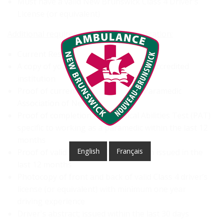
Must have a valid New Brunswick Class 4 Driver's
License (or equivalent)
Additional requirements for your application:
Current Resume and Cover Letter
A copy of your PCP diploma from an accredited
institution
Proof of current registration with Paramedic
Association of New Brunswick
Proof of completion of a Physical Abilities Test (PAT)
specific to working as a paramedic within the last 12
months
English
Français
Proof of valid CPR level C certification issued in the
last 12 months
Photocopy of front and back of valid Class 4 driver’s
license (or equivalent) with minimum one year
driving experience
Driver's abstract; issued within the last 30 days