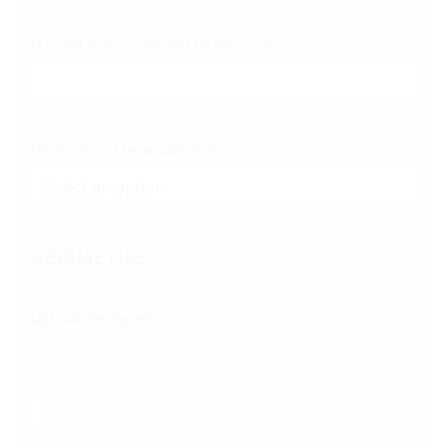
If hired, when can you begin work?
*
How did you hear about us?
*
RESUME FILE
Upload Resume File
*
The size of your file should not exceed 1MB. Use the
browse button below to select your file to upload.