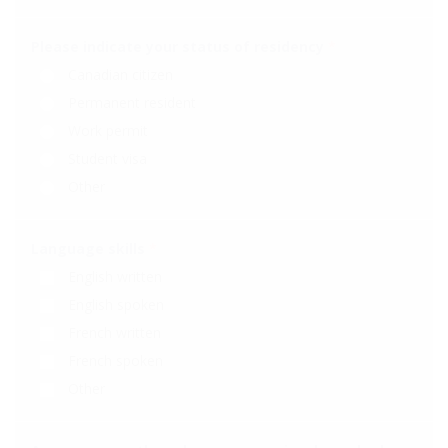
Please indicate your status of residency
*
Canadian citizen
Permanent resident
Work permit
Student visa
Other
Language skills
*
English written
English spoken
French written
French spoken
Other