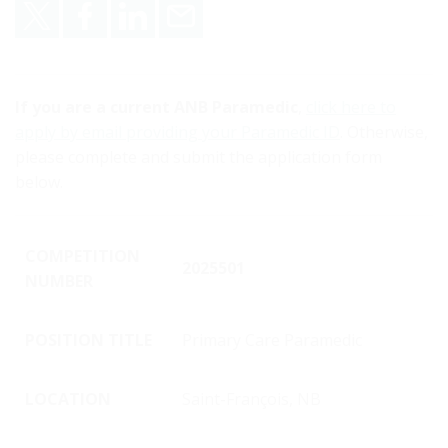
Share on X
Share on Facebook
Share on LinkedIn
Email
If you are a current ANB Paramedic
,
click here to
apply by email providing your Paramedic ID
. Otherwise,
please complete and submit the application form
below.
COMPETITION
2025501
NUMBER
POSITION TITLE
Primary Care Paramedic
LOCATION
Saint-François, NB