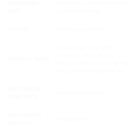
BARGAINING
NB Union – Specialized Health
UNIT
Care Professionals
STATUS
Part time permanent
Rotating days and nights,
weekends, and statutory
HOURS OF WORK
holidays. Subject to change due
to operational requirements.
ANTICIPATED
As soon as possible
START DATE
ANTICIPATED
Not applicable
END DATE