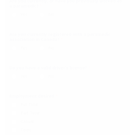
Are you currently, or have you previously worked as
a paramedic?
*
Yes
No
Are you currently registered with a paramedic
association in Canada?
*
Yes
No
Do you have a valid driver’s license?
*
Yes
No
Employment desired
*
Full Time
Part Time
Casual
Term