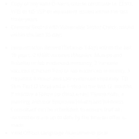
Copy of any valid Driver’s course certificate i.e. CEVO,
VFIS or NS VSP or equivalent issued within the last
three years
Criminal Record with Vulnerable Sector Check; issued
within the last 30 days
Immunization Record (Tetanus Tdap) within the last
10 years, 2 MMR vaccines (Measles, Mumps and
Rubella) or lab evidenced immunity, 2 Varicella
vaccines (Chicken Pox) or lab evidenced immunity, 3
Hepatitis B doses and Lab evidenced immunity, TB
Skin Test (2 step) and a 1-step in the last 12 months;
if reactive a follow up chest x-ray). Please note, a
meeting with our Employee Health and Wellness
Consultant can be scheduled, to ensure that all
vaccinations are up to date by the time an offer is
made
Valid Official Language Assessments (oral