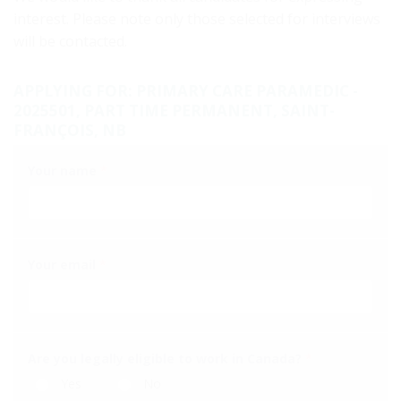
interest. Please note only those selected for interviews
will be contacted.
APPLYING FOR: PRIMARY CARE PARAMEDIC -
2025501, PART TIME PERMANENT, SAINT-
FRANÇOIS, NB
Your name
*
Your email
*
Are you legally eligible to work in Canada?
*
Yes
No