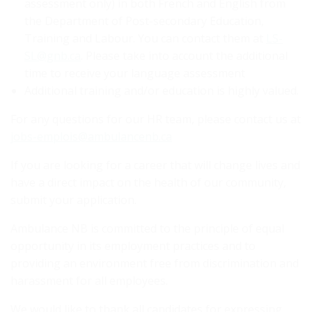
assessment only) in both French and English from
the Department of Post-secondary Education,
Training and Labour. You can contact them at
LS-
SL@gnb.ca
. Please take into account the additional
time to receive your language assessment
Additional training and/or education is highly valued.
For any questions for our HR team, please contact us at
jobs-emplois@ambulancenb.ca
If you are looking for a career that will change lives and
have a direct impact on the health of our community,
submit your application.
Ambulance NB is committed to the principle of equal
opportunity in its employment practices and to
providing an environment free from discrimination and
harassment for all employees.
We would like to thank all candidates for expressing