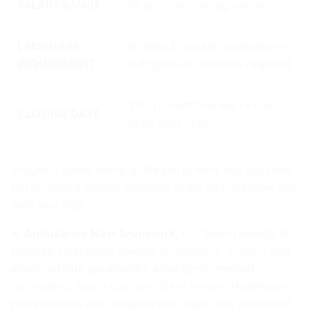
SALARY RANGE
As per collective agreement
LANGUAGE
Written & Spoken competence
REQUIREMENT
in English or French is required.
This competition will remain
CLOSING DATE
open until filled.
Imagine a career where, at the end of every day, you know
you've made a positive difference in the lives of people who
need your help.
At
Ambulance New Brunswick
, our team consists of
talented emergency medical dispatchers, primary and
advanced care paramedics, emergency medical
technicians, and critical care flight nurses. Health care
professionals who respond with their best in some of