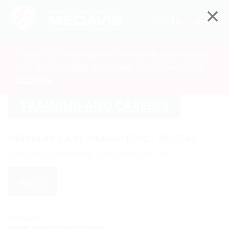
EN /
FR
Menu
Tuition bursary program extended for paramedics,
emergency medical technicians. To find out more,
click here.
TRAINING AND CAREERS
PRIMARY CARE PARAMEDIC - 2025501
Part time permanent, Saint-François, NB
Apply
SHARE: