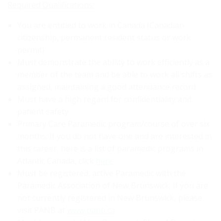
Required Qualifications:
You are entitled to work in Canada (Canadian
citizenship, permanent resident status or work
permit)
Must demonstrate the ability to work efficiently as a
member of the team and be able to work all shifts as
assigned, maintaining a good attendance record
Must have a high regard for confidentiality and
patient safety
Primary Care Paramedic program/course of over six
months; If you do not have one and are interested in
this career, here is a list of paramedic programs in
Atlantic Canada, click
here
Must be registered, active Paramedic with the
Paramedic Association of New Brunswick; If you are
not currently registered in New Brunswick, please
visit PANB at
www.panb.ca