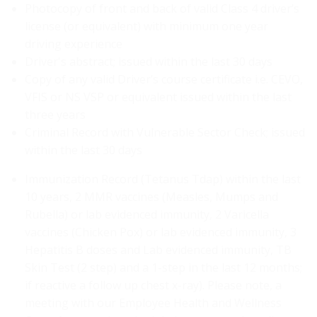
Photocopy of front and back of valid Class 4 driver’s
license (or equivalent) with minimum one year
driving experience
Driver's abstract; issued within the last 30 days
Copy of any valid Driver’s course certificate i.e. CEVO,
VFIS or NS VSP or equivalent issued within the last
three years
Criminal Record with Vulnerable Sector Check; issued
within the last 30 days
Immunization Record (Tetanus Tdap) within the last
10 years, 2 MMR vaccines (Measles, Mumps and
Rubella) or lab evidenced immunity, 2 Varicella
vaccines (Chicken Pox) or lab evidenced immunity, 3
Hepatitis B doses and Lab evidenced immunity, TB
Skin Test (2 step) and a 1-step in the last 12 months;
if reactive a follow up chest x-ray). Please note, a
meeting with our Employee Health and Wellness