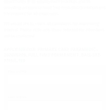
opportunity in its employment practices and to
providing an environment free from discrimination and
harassment for all employees.
We would like to thank all candidates for expressing
interest. Please note only those selected for interviews
will be contacted.
APPLYING FOR: PRIMARY CARE PARAMEDIC -
202600209, FULL TIME PERMANENT, BAIE-STE-
ANNE, NB
Your name
*
Your email
*