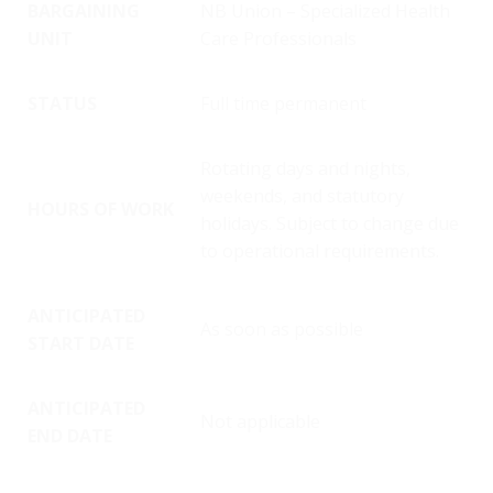
BARGAINING
NB Union – Specialized Health
UNIT
Care Professionals
STATUS
Full time permanent
Rotating days and nights,
weekends, and statutory
HOURS OF WORK
holidays. Subject to change due
to operational requirements.
ANTICIPATED
As soon as possible
START DATE
ANTICIPATED
Not applicable
END DATE