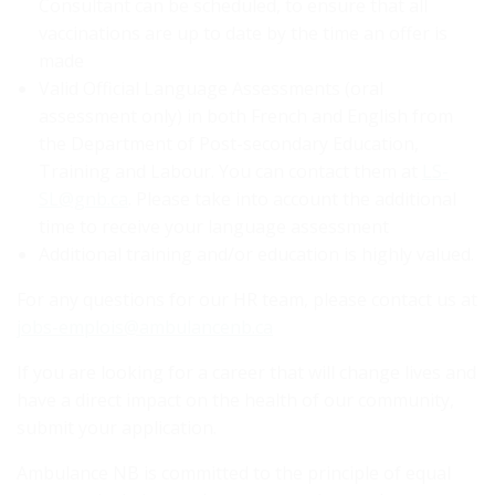
Consultant can be scheduled, to ensure that all
vaccinations are up to date by the time an offer is
made
Valid Official Language Assessments (oral
assessment only) in both French and English from
the Department of Post-secondary Education,
Training and Labour. You can contact them at
LS-
SL@gnb.ca
. Please take into account the additional
time to receive your language assessment
Additional training and/or education is highly valued.
For any questions for our HR team, please contact us at
jobs-emplois@ambulancenb.ca
If you are looking for a career that will change lives and
have a direct impact on the health of our community,
submit your application.
Ambulance NB is committed to the principle of equal