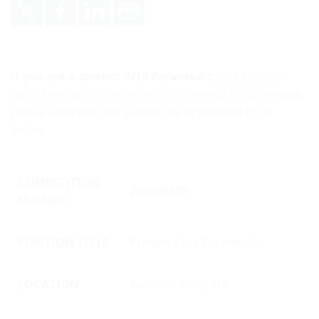
Share on X
Share on Facebook
Share on LinkedIn
Email
If you are a current ANB Paramedic
,
click here to
apply by email providing your Paramedic ID
. Otherwise,
please complete and submit the application form
below.
COMPETITION
202600209
NUMBER
POSITION TITLE
Primary Care Paramedic
LOCATION
Baie-Ste-Anne, NB