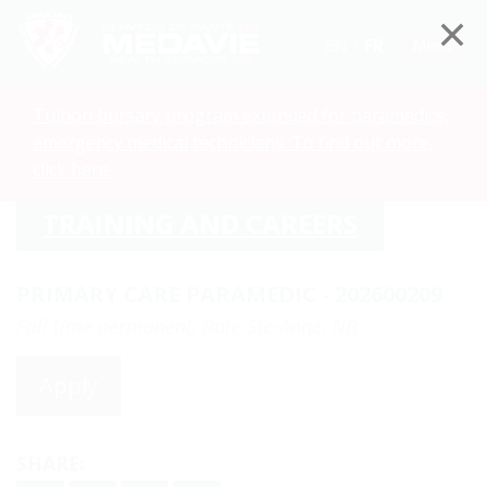
EN /
FR
Menu
Tuition bursary program extended for paramedics,
emergency medical technicians. To find out more,
click here.
TRAINING AND CAREERS
PRIMARY CARE PARAMEDIC - 202600209
Full time permanent, Baie-Ste-Anne, NB
Apply
SHARE: