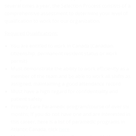
several times a year, the Selection Process consists of a
comprehensive assessment to determine your level of
qualification to work for our organization.
Required Qualifications:
You are entitled to work in Canada (Canadian
citizenship, permanent resident status or work
permit)
Must demonstrate the ability to work efficiently as a
member of the team and be able to work all shifts as
assigned, maintaining a good attendance record
Must have a high regard for confidentiality and
patient safety
Primary Care Paramedic program/course of over six
months; If you do not have one and are interested in
this career, here is a list of paramedic programs in
Atlantic Canada, click
here