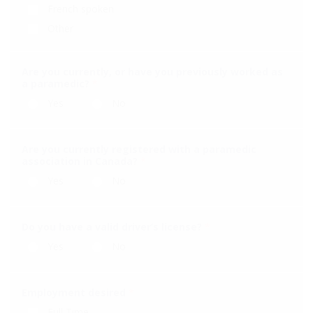
French spoken
Other
Are you currently, or have you previously worked as
a paramedic?
*
Yes
No
Are you currently registered with a paramedic
association in Canada?
*
Yes
No
Do you have a valid driver’s license?
*
Yes
No
Employment desired
*
Full Time