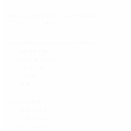
Are you legally eligible to work in Canada?
*
Yes
No
Please indicate your status of residency
*
Canadian citizen
Permanent resident
Work permit
Student visa
Other
Language skills
*
English written
English spoken
French written