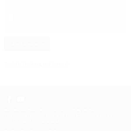
browse button below to select your file to upload.
Submit Application
Back to Training and Careers
WHO WE ARE
WHAT WE DO
ACCREDITATION
BILLING
TRAINING AND CAREERS
PATIENTS & FAMILIES
ACCOUNTABILITY
CONTACT
EMPLOYEE SIGN-IN
LEGAL