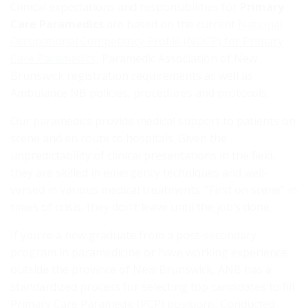
Clinical expectations and responsibilities for
Primary
Care Paramedics
are based on the current
National
Occupational Competency Profile (NOCP) for Primary
Care Paramedics,
Paramedic Association of New
Brunswick registration requirements as well as
Ambulance NB policies, procedures and protocols.
Our paramedics provide medical support to patients on
scene and en route to hospitals. Given the
unpredictability of clinical presentations in the field,
they are skilled in emergency techniques and well-
versed in various medical treatments. “First on scene” in
times of crisis, they don’t leave until the job’s done.
If you’re a new graduate from a post-secondary
program in paramedicine or have working experience
outside the province of New Brunswick, ANB has a
standardized process for selecting top candidates to fill
Primary Care Paramedic (PCP) positions. Conducted