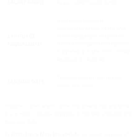
SALARY RANGE
As per collective agreement
Written and spoken
competency in one of the two
LANGUAGE
official languages (English or
REQUIREMENT
French) is required and spoken
competency in the other official
language is required.
This competition will remain
CLOSING DATE
open until filled.
Imagine a career where, at the end of every day, you know
you've made a positive difference in the lives of people who
need your help.
At
Ambulance New Brunswick
, our team consists of