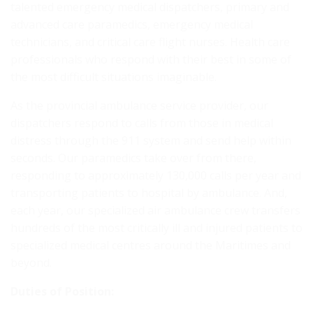
talented emergency medical dispatchers, primary and
advanced care paramedics, emergency medical
technicians, and critical care flight nurses. Health care
professionals who respond with their best in some of
the most difficult situations imaginable.
As the provincial ambulance service provider, our
dispatchers respond to calls from those in medical
distress through the 911 system and send help within
seconds. Our paramedics take over from there,
responding to approximately 130,000 calls per year and
transporting patients to hospital by ambulance. And,
each year, our specialized air ambulance crew transfers
hundreds of the most critically ill and injured patients to
specialized medical centres around the Maritimes and
beyond.
Duties of Position: