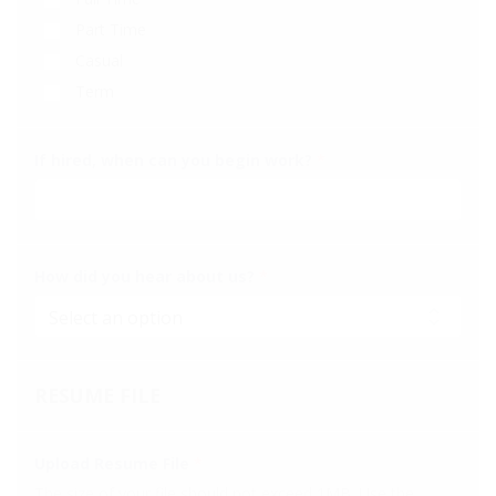
Part Time
Casual
Term
If hired, when can you begin work?
*
How did you hear about us?
*
RESUME FILE
Upload Resume File
*
The size of your file should not exceed 1MB. Use the