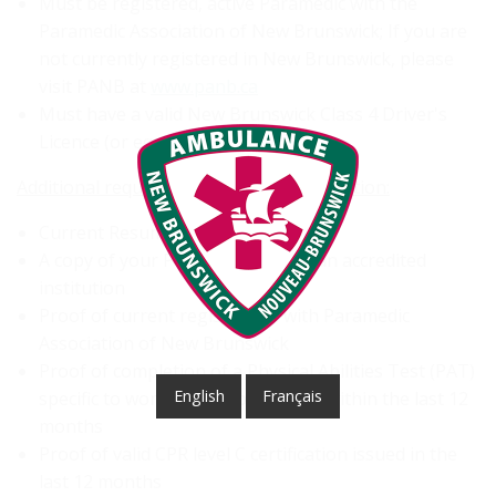
Must be registered, active Paramedic with the
Paramedic Association of New Brunswick; If you are
not currently registered in New Brunswick, please
visit PANB at
www.panb.ca
Must have a valid New Brunswick Class 4 Driver's
Licence (or equivalent)
Additional requirements for your application:
Current Resume and Cover Letter
A copy of your PCP diploma from an accredited
institution
Proof of current registration with Paramedic
Association of New Brunswick
Proof of completion of a Physical Abilities Test (PAT)
English
Français
specific to working as a paramedic within the last 12
months
Proof of valid CPR level C certification issued in the
last 12 months